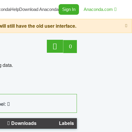
conda
Help
Download Anaconda
Sign In
Anaconda.com
still have the old user interface.
0
g data.
el:
Downloads
Labels