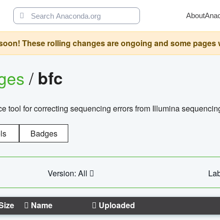
About
Ana
oon! These rolling changes are ongoing and some pages will 
ages
/
bfc
 tool for correcting sequencing errors from Illumina sequencin
ls
Badges
Version: All
Lab
Size
Name
Uploaded