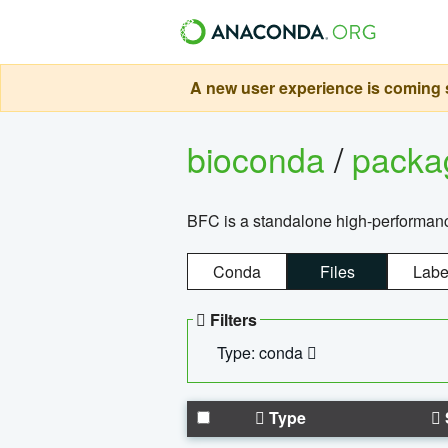
A new user experience is coming s
bioconda
/
pack
BFC is a standalone high-performance
Conda
Files
Labe
Filters
Type: conda
Type