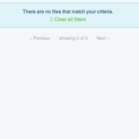
There are no files that match your criteria.
Clear all filters
« Previous
showing 0 of 0
Next »