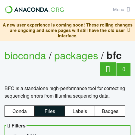
Menu
A new user experience is coming soon! These rolling changes
are ongoing and some pages will still have the old user
interface.
bioconda
/
packages
/
bfc
0
BFC is a standalone high-performance tool for correcting
sequencing errors from Illumina sequencing data.
Conda
Files
Labels
Badges
Filters