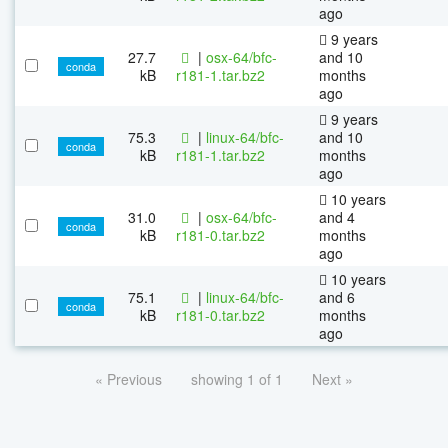
ago
9 years
27.7
|
osx-64/bfc-
and 10
conda
kB
r181-1.tar.bz2
months
ago
9 years
75.3
|
linux-64/bfc-
and 10
conda
kB
r181-1.tar.bz2
months
ago
10 years
31.0
|
osx-64/bfc-
and 4
conda
kB
r181-0.tar.bz2
months
ago
10 years
75.1
|
linux-64/bfc-
and 6
conda
kB
r181-0.tar.bz2
months
ago
« Previous
showing 1 of 1
Next »