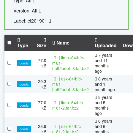
Type: All
Version: All
Label: cf201901
Name
Type
Size
Uploaded
Dow
7 years
|
linux-64/bfc-
77.0
and 11
r181-
conda
kB
months
ha92aebf_3.tar.bz2
ago
|
osx-64/bfc-
8 years
29.3
r181-
and 1
conda
kB
ha92aebf_3.tar.bz2
month ago
8 years
77.0
|
linux-64/bfc-
and 5
conda
kB
r181-2.tar.bz2
months
ago
8 years
28.9
|
osx-64/bfc-
and 6
conda
kB
r181-2.tar.bz2
months