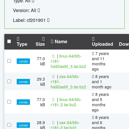
Type: All
Version: All
Label: cf201901
Name
Type
Size
Uploaded
Dow
7 years
|
linux-64/bfc-
77.0
and 11
r181-
conda
kB
months
ha92aebf_3.tar.bz2
ago
|
osx-64/bfc-
8 years
29.3
r181-
and 1
conda
kB
ha92aebf_3.tar.bz2
month ago
8 years
77.0
|
linux-64/bfc-
and 5
conda
kB
r181-2.tar.bz2
months
ago
8 years
28.9
|
osx-64/bfc-
and 6
conda
kB
r181-2.tar.bz2
months