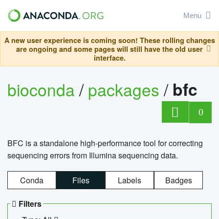
Menu
A new user experience is coming soon! These rolling changes
are ongoing and some pages will still have the old user
interface.
bioconda
/
packages
/
bfc
0
BFC is a standalone high-performance tool for correcting
sequencing errors from Illumina sequencing data.
Conda
Files
Labels
Badges
Filters