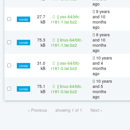
ago
9 years
27.7
|
osx-64/bfc-
and 10
conda
kB
r181-1.tar.bz2
months
ago
9 years
75.3
|
linux-64/bfc-
and 10
conda
kB
r181-1.tar.bz2
months
ago
10 years
31.0
|
osx-64/bfc-
and 4
conda
kB
r181-0.tar.bz2
months
ago
10 years
75.1
|
linux-64/bfc-
and 5
conda
kB
r181-0.tar.bz2
months
ago
« Previous
showing 1 of 1
Next »