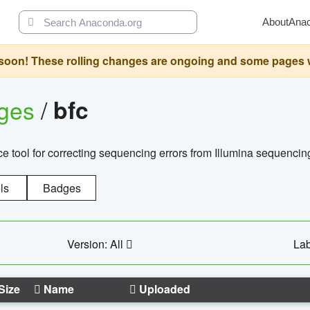
About
Ana
oon! These rolling changes are ongoing and some pages will 
ages
/
bfc
 tool for correcting sequencing errors from Illumina sequencin
ls
Badges
Version: All
Lab
Size
Name
Uploaded