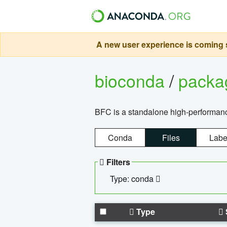
A new user experience is coming s
bioconda
/
pack
BFC is a standalone high-performance
Conda
Files
Labe
Filters
Type: conda
Type