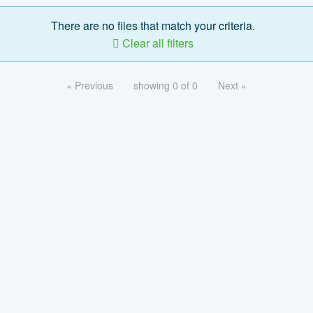
There are no files that match your criteria.
Clear all filters
« Previous
showing 0 of 0
Next »