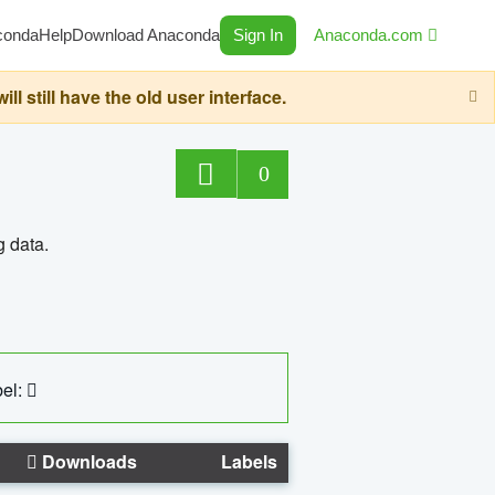
conda
Help
Download Anaconda
Sign In
Anaconda.com
still have the old user interface.
0
g data.
el:
Downloads
Labels