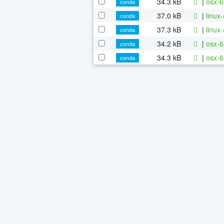
34.3 kB
|
osx-6
conda
37.0 kB
|
linux
conda
37.3 kB
|
linux
conda
34.2 kB
|
osx-6
conda
34.3 kB
|
osx-6
conda