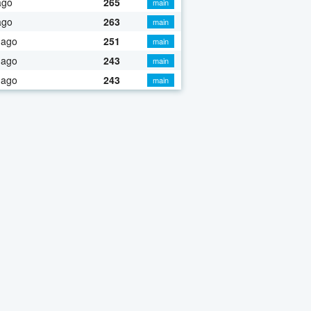
ago
265
main
ago
263
main
 ago
251
main
 ago
243
main
 ago
243
main