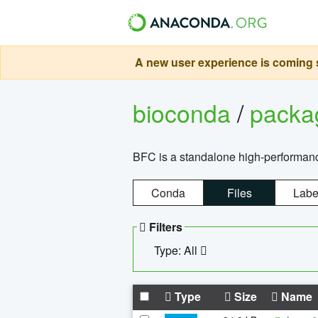
A new user experience is coming s
bioconda
/
pack
BFC is a standalone high-performance
Conda
Files
Labe
Filters
Type: All
Type
Size
Name