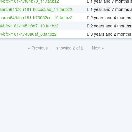
4/bfc-r181-h7f84b70_11.tar.bz2
1 year and 7 months 
-aarch64/bfc-r181-h0cbc5ad_11.tar.bz2
1 year and 7 months 
-aarch64/bfc-r181-h73052cd_10.tar.bz2
2 years and 4 months
4/bfc-r181-h45fc8d7_10.tar.bz2
2 years and 4 months
4/bfc-r181-h740a0af_8.tar.bz2
3 years and 2 months
« Previous
showing 2 of 2
Next »