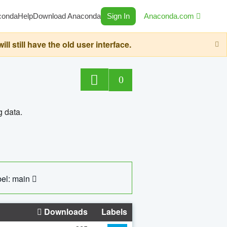
conda
Help
Download Anaconda
Sign In
Anaconda.com
still have the old user interface.
0
g data.
el: main
Downloads
Labels