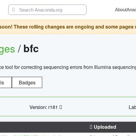
About
Ana
oon! These rolling changes are ongoing and some pages will 
ages
/
bfc
 tool for correcting sequencing errors from Illumina sequencin
ls
Badges
Version: r181
Lab
Uploaded