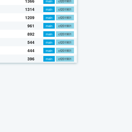
1366
main
cf201901
1314
main
cf201901
1209
main
cf201901
961
main
cf201901
892
main
cf201901
544
main
cf201901
444
main
cf201901
396
main
cf201901