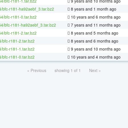
64/bfc-r181-1.tar.bz2
9 years and 10 months ago
4/bfc-r181-ha92aebf_3.tar.bz2
8 years and 1 month ago
64/bfc-r181-0.tar.bz2
10 years and 6 months ago
-64/bfc-r181-ha92aebf_3.tar.bz2
7 years and 11 months ago
64/bfc-r181-2.tar.bz2
8 years and 5 months ago
/bfc-r181-2.tar.bz2
8 years and 6 months ago
/bfc-r181-1.tar.bz2
9 years and 10 months ago
/bfc-r181-0.tar.bz2
10 years and 4 months ago
« Previous
showing 1 of 1
Next »