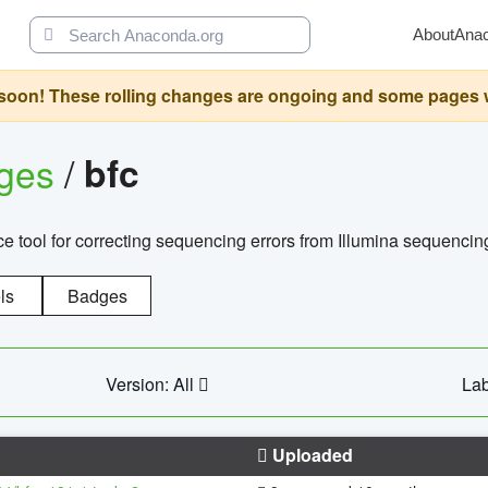
About
Ana
oon! These rolling changes are ongoing and some pages will 
ages
/
bfc
 tool for correcting sequencing errors from Illumina sequencin
ls
Badges
Version: All
Lab
Uploaded