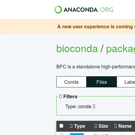
A new user experience is coming s
bioconda
/
pack
BFC is a standalone high-performance
Conda
Files
Labe
Filters
Type: conda
Type
Size
Name