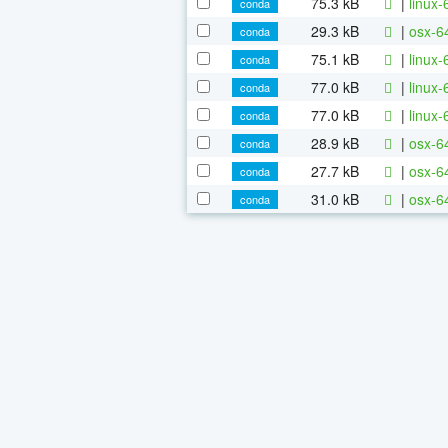
75.3 kB
|
linux-
conda
29.3 kB
|
osx-6
conda
75.1 kB
|
linux-
conda
77.0 kB
|
linux
conda
77.0 kB
|
linux-
conda
28.9 kB
|
osx-64
conda
27.7 kB
|
osx-64
conda
31.0 kB
|
osx-64
conda