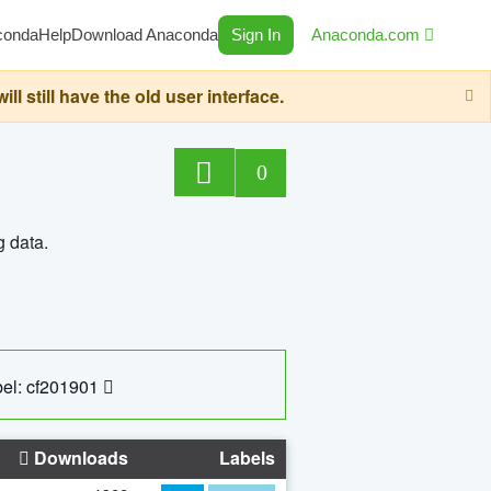
conda
Help
Download Anaconda
Sign In
Anaconda.com
still have the old user interface.
0
g data.
el: cf201901
Downloads
Labels