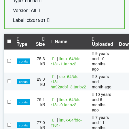
Type: conda
Version: All
Label: cf201901
Name
Type
Size
Uploaded
Dow
9 years
75.3
|
linux-64/bfc-
and 10
conda
kB
r181-1.tar.bz2
months
ago
|
osx-64/bfc-
8 years
29.3
r181-
and 1
conda
kB
ha92aebf_3.tar.bz2
month ago
10 years
75.1
|
linux-64/bfc-
and 6
conda
kB
r181-0.tar.bz2
months
ago
7 years
|
linux-64/bfc-
77.0
and 11
r181-
conda
kB
months