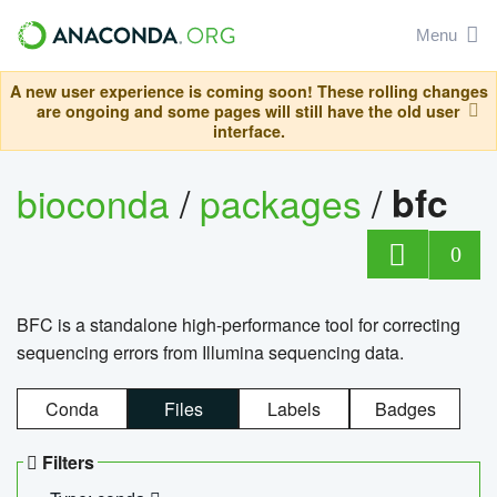
Menu
A new user experience is coming soon! These rolling changes
are ongoing and some pages will still have the old user
interface.
bioconda
/
packages
/
bfc
0
BFC is a standalone high-performance tool for correcting
sequencing errors from Illumina sequencing data.
Conda
Files
Labels
Badges
Filters