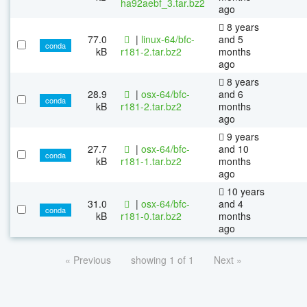
ha92aebf_3.tar.bz2
ago
8 years
77.0
|
linux-64/bfc-
and 5
conda
kB
r181-2.tar.bz2
months
ago
8 years
28.9
|
osx-64/bfc-
and 6
conda
kB
r181-2.tar.bz2
months
ago
9 years
27.7
|
osx-64/bfc-
and 10
conda
kB
r181-1.tar.bz2
months
ago
10 years
31.0
|
osx-64/bfc-
and 4
conda
kB
r181-0.tar.bz2
months
ago
« Previous
showing 1 of 1
Next »