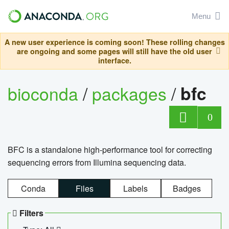
Menu
A new user experience is coming soon! These rolling changes
are ongoing and some pages will still have the old user
interface.
bioconda
/
packages
/
bfc
0
BFC is a standalone high-performance tool for correcting
sequencing errors from Illumina sequencing data.
Conda
Files
Labels
Badges
Filters