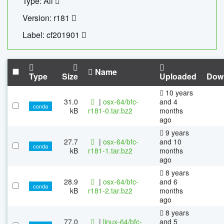
Type: All
Version: r181
Label: cf201901
Name
Type
Size
Uploaded
Dow
10 years
31.0
|
osx-64/bfc-
and 4
conda
kB
r181-0.tar.bz2
months
ago
9 years
27.7
|
osx-64/bfc-
and 10
conda
kB
r181-1.tar.bz2
months
ago
8 years
28.9
|
osx-64/bfc-
and 6
conda
kB
r181-2.tar.bz2
months
ago
8 years
77.0
|
linux-64/bfc-
and 5