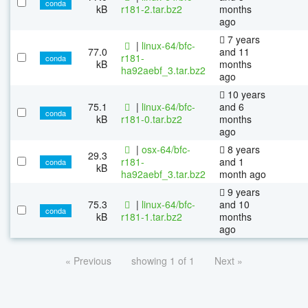
conda
kB
r181-2.tar.bz2
months
ago
7 years
|
linux-64/bfc-
77.0
and 11
r181-
conda
kB
months
ha92aebf_3.tar.bz2
ago
10 years
75.1
|
linux-64/bfc-
and 6
conda
kB
r181-0.tar.bz2
months
ago
|
osx-64/bfc-
8 years
29.3
r181-
and 1
conda
kB
ha92aebf_3.tar.bz2
month ago
9 years
75.3
|
linux-64/bfc-
and 10
conda
kB
r181-1.tar.bz2
months
ago
« Previous
showing 1 of 1
Next »