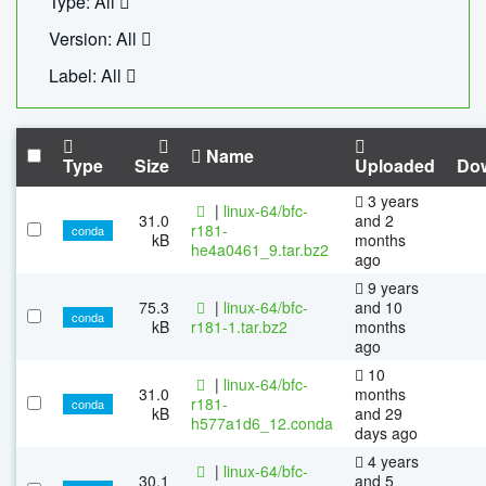
Type: All
Version: All
Label: All
Name
Type
Size
Uploaded
Do
3 years
|
linux-64/bfc-
31.0
and 2
r181-
conda
kB
months
he4a0461_9.tar.bz2
ago
9 years
75.3
|
linux-64/bfc-
and 10
conda
kB
r181-1.tar.bz2
months
ago
10
|
linux-64/bfc-
31.0
months
r181-
conda
kB
and 29
h577a1d6_12.conda
days ago
4 years
|
linux-64/bfc-
30.1
and 5