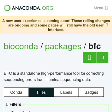
Menu
A new user experience is coming soon! These rolling changes
are ongoing and some pages will still have the old user
interface.
bioconda
/
packages
/
bfc
0
BFC is a standalone high-performance tool for correcting
sequencing errors from Illumina sequencing data.
Conda
Files
Labels
Badges
Filters