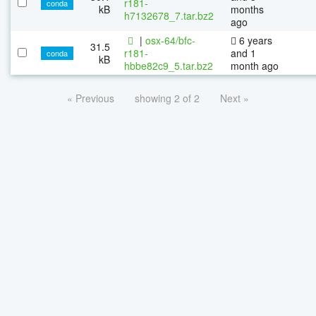
r181-
conda
kB
months
h7132678_7.tar.bz2
ago
|
osx-64/bfc-
6 years
31.5
r181-
and 1
conda
kB
hbbe82c9_5.tar.bz2
month ago
« Previous
showing 2 of 2
Next »