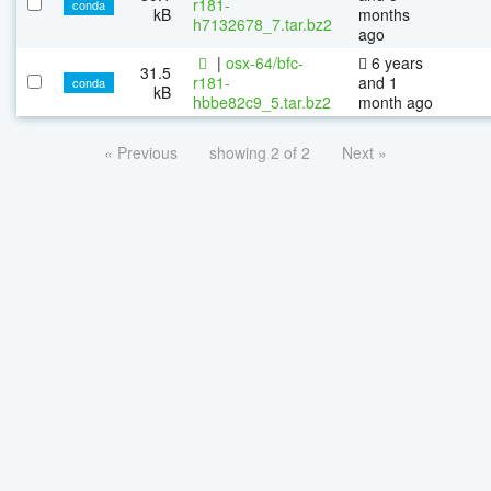
r181-
conda
kB
months
h7132678_7.tar.bz2
ago
|
osx-64/bfc-
6 years
31.5
r181-
and 1
conda
kB
hbbe82c9_5.tar.bz2
month ago
« Previous
showing 2 of 2
Next »