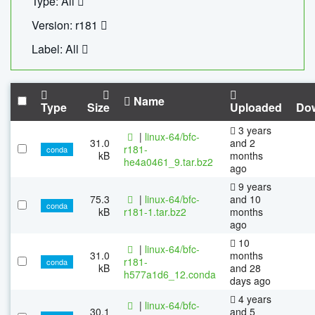
Type: All
Version: r181
Label: All
Name
Type
Size
Uploaded
Do
3 years
|
linux-64/bfc-
31.0
and 2
r181-
conda
kB
months
he4a0461_9.tar.bz2
ago
9 years
75.3
|
linux-64/bfc-
and 10
conda
kB
r181-1.tar.bz2
months
ago
10
|
linux-64/bfc-
31.0
months
r181-
conda
kB
and 28
h577a1d6_12.conda
days ago
4 years
|
linux-64/bfc-
30.1
and 5