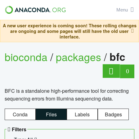
Menu
A new user experience is coming soon! These rolling changes
are ongoing and some pages will still have the old user
interface.
bioconda
/
packages
/
bfc
0
BFC is a standalone high-performance tool for correcting
sequencing errors from Illumina sequencing data.
Conda
Files
Labels
Badges
Filters