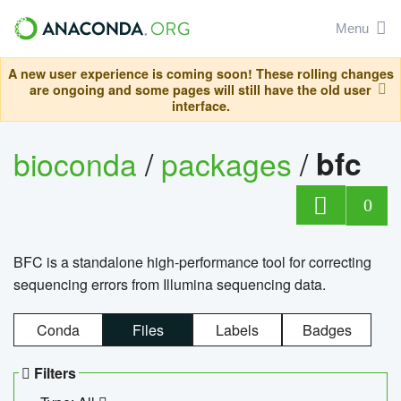
Menu
A new user experience is coming soon! These rolling changes
are ongoing and some pages will still have the old user
interface.
bioconda
/
packages
/
bfc
0
BFC is a standalone high-performance tool for correcting
sequencing errors from Illumina sequencing data.
Conda
Files
Labels
Badges
Filters