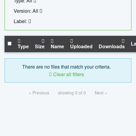
Type: All
Version: All
Label:
La
Type
Size
Name
Uploaded
Downloads
There are no files that match your criteria.
Clear all filters
« Previous
showing 0 of 0
Next »