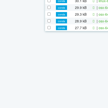
30.1 kB
|
linux
conda
29.9 kB
|
osx-6
conda
29.3 kB
|
osx-6
conda
28.9 kB
|
osx-64
conda
27.7 kB
|
osx-64
conda