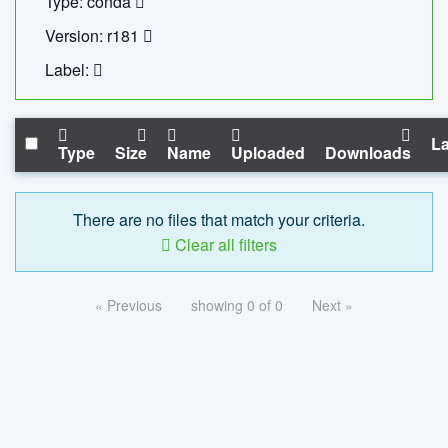
Type: conda
Version: r181
Label:
La
Type
Size
Name
Uploaded
Downloads
There are no files that match your criteria.
Clear all filters
« Previous
showing 0 of 0
Next »