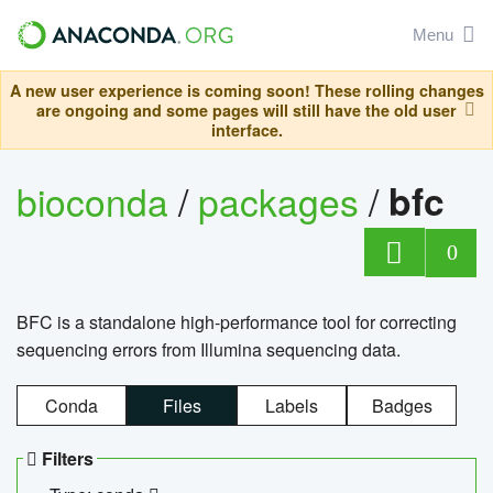
Menu
A new user experience is coming soon! These rolling changes
are ongoing and some pages will still have the old user
interface.
bioconda
/
packages
/
bfc
0
BFC is a standalone high-performance tool for correcting
sequencing errors from Illumina sequencing data.
Conda
Files
Labels
Badges
Filters