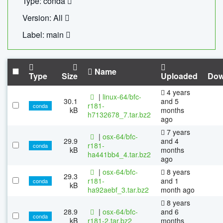
Type: conda
Version: All
Label: main
Name
Type
Size
Uploaded
Dow
4 years
|
linux-64/bfc-
30.1
and 5
r181-
conda
kB
months
h7132678_7.tar.bz2
ago
7 years
|
osx-64/bfc-
29.9
and 4
r181-
conda
kB
months
ha441bb4_4.tar.bz2
ago
|
osx-64/bfc-
8 years
29.3
r181-
and 1
conda
kB
ha92aebf_3.tar.bz2
month ago
8 years
28.9
|
osx-64/bfc-
and 6
conda
kB
r181-2.tar.bz2
months