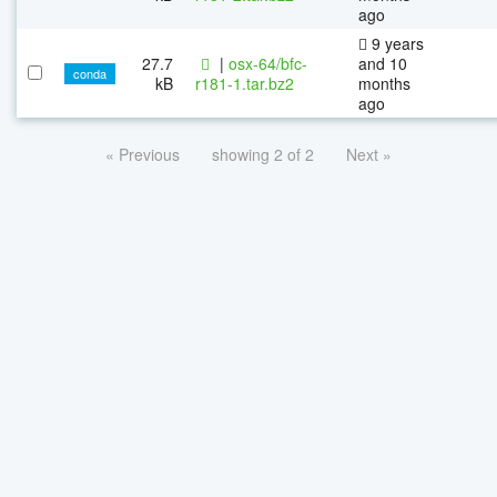
ago
9 years
27.7
|
osx-64/bfc-
and 10
conda
kB
r181-1.tar.bz2
months
ago
« Previous
showing 2 of 2
Next »