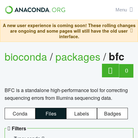
Menu
A new user experience is coming soon! These rolling changes
are ongoing and some pages will still have the old user
interface.
bioconda
/
packages
/
bfc
0
BFC is a standalone high-performance tool for correcting
sequencing errors from Illumina sequencing data.
Conda
Files
Labels
Badges
Filters