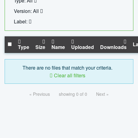
Type: All
Version: All
Label:
La
Type
Size
Name
Uploaded
Downloads
There are no files that match your criteria.
Clear all filters
« Previous
showing 0 of 0
Next »