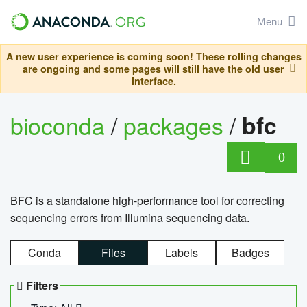
Menu
A new user experience is coming soon! These rolling changes
are ongoing and some pages will still have the old user
interface.
bioconda
/
packages
/
bfc
0
BFC is a standalone high-performance tool for correcting
sequencing errors from Illumina sequencing data.
Conda
Files
Labels
Badges
Filters