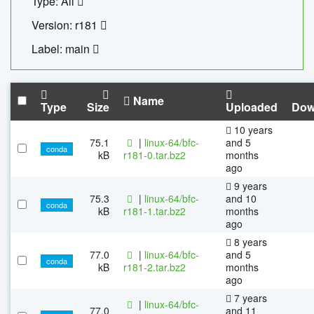
Type: All
Version: r181
Label: main
Name
Type
Size
Uploaded
Dow
10 years
75.1
|
linux-64/bfc-
and 5
conda
kB
r181-0.tar.bz2
months
ago
9 years
75.3
|
linux-64/bfc-
and 10
conda
kB
r181-1.tar.bz2
months
ago
8 years
77.0
|
linux-64/bfc-
and 5
conda
kB
r181-2.tar.bz2
months
ago
7 years
|
linux-64/bfc-
77.0
and 11