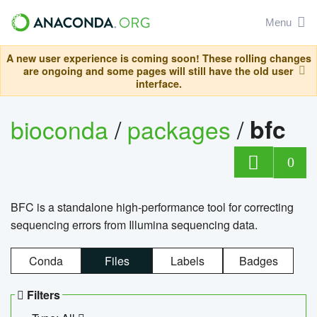
Menu
A new user experience is coming soon! These rolling changes
are ongoing and some pages will still have the old user
interface.
bioconda
/
packages
/
bfc
0
BFC is a standalone high-performance tool for correcting
sequencing errors from Illumina sequencing data.
Conda
Files
Labels
Badges
Filters