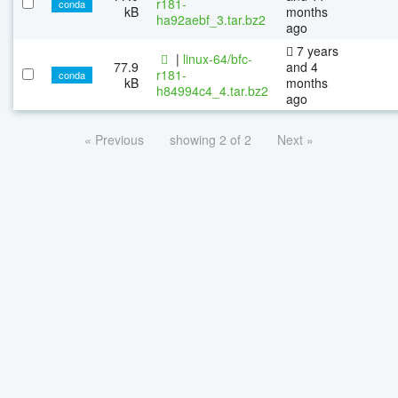
r181-
conda
kB
months
ha92aebf_3.tar.bz2
ago
7 years
|
linux-64/bfc-
77.9
and 4
r181-
conda
kB
months
h84994c4_4.tar.bz2
ago
« Previous
showing 2 of 2
Next »