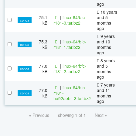
ago
10 years
75.1
|
linux-64/bfc-
and 5
conda
kB
r181-0.tar.bz2
months
ago
9 years
75.3
|
linux-64/bfc-
and 10
conda
kB
r181-1.tar.bz2
months
ago
8 years
77.0
|
linux-64/bfc-
and 5
conda
kB
r181-2.tar.bz2
months
ago
7 years
|
linux-64/bfc-
77.0
and 11
r181-
conda
kB
months
ha92aebf_3.tar.bz2
ago
« Previous
showing 1 of 1
Next »