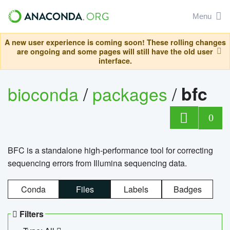
Menu
A new user experience is coming soon! These rolling changes
are ongoing and some pages will still have the old user
interface.
bioconda
/
packages
/
bfc
0
BFC is a standalone high-performance tool for correcting
sequencing errors from Illumina sequencing data.
Conda
Files
Labels
Badges
Filters