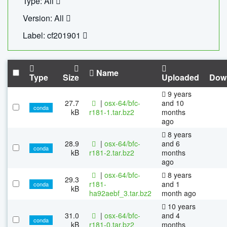
Type: All
Version: All
Label: cf201901
Name
Type
Size
Uploaded
Dow
9 years
27.7
|
osx-64/bfc-
and 10
conda
kB
r181-1.tar.bz2
months
ago
8 years
28.9
|
osx-64/bfc-
and 6
conda
kB
r181-2.tar.bz2
months
ago
|
osx-64/bfc-
8 years
29.3
r181-
and 1
conda
kB
ha92aebf_3.tar.bz2
month ago
10 years
31.0
|
osx-64/bfc-
and 4
conda
kB
r181-0.tar.bz2
months