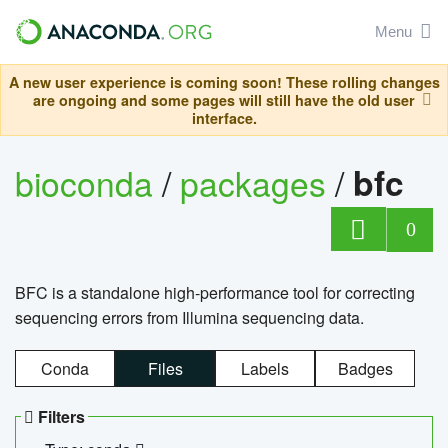
Menu
A new user experience is coming soon! These rolling changes
are ongoing and some pages will still have the old user
interface.
bioconda
/
packages
/
bfc
0
BFC is a standalone high-performance tool for correcting
sequencing errors from Illumina sequencing data.
Conda
Files
Labels
Badges
Filters