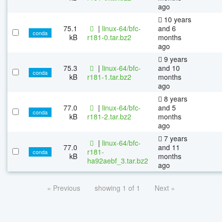
ago
10 years
75.1
|
linux-64/bfc-
and 6
conda
kB
r181-0.tar.bz2
months
ago
9 years
75.3
|
linux-64/bfc-
and 10
conda
kB
r181-1.tar.bz2
months
ago
8 years
77.0
|
linux-64/bfc-
and 5
conda
kB
r181-2.tar.bz2
months
ago
7 years
|
linux-64/bfc-
77.0
and 11
r181-
conda
kB
months
ha92aebf_3.tar.bz2
ago
« Previous
showing 1 of 1
Next »