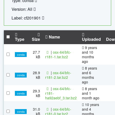
Type: conda
Version: All
Label: cf201901
Name
Type
Size
Uploaded
Dow
9 years
27.7
|
osx-64/bfc-
and 10
conda
kB
r181-1.tar.bz2
months
ago
8 years
28.9
|
osx-64/bfc-
and 6
conda
kB
r181-2.tar.bz2
months
ago
|
osx-64/bfc-
8 years
29.3
r181-
and 1
conda
kB
ha92aebf_3.tar.bz2
month ago
10 years
31.0
|
osx-64/bfc-
and 4
conda
kB
r181-0.tar.bz2
months