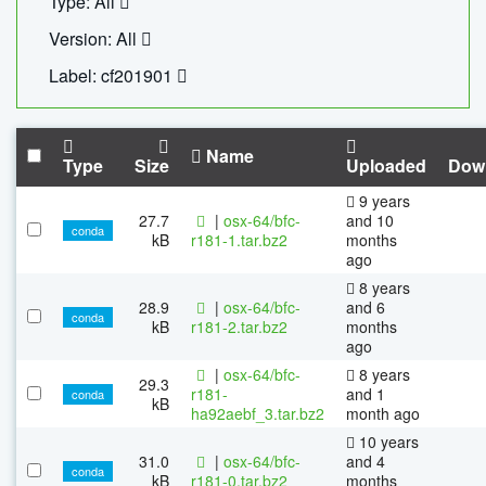
Type: All
Version: All
Label: cf201901
Name
Type
Size
Uploaded
Dow
9 years
27.7
|
osx-64/bfc-
and 10
conda
kB
r181-1.tar.bz2
months
ago
8 years
28.9
|
osx-64/bfc-
and 6
conda
kB
r181-2.tar.bz2
months
ago
|
osx-64/bfc-
8 years
29.3
r181-
and 1
conda
kB
ha92aebf_3.tar.bz2
month ago
10 years
31.0
|
osx-64/bfc-
and 4
conda
kB
r181-0.tar.bz2
months