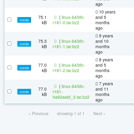
ago
10 years
75.1
|
linux-64/bfc-
and 5
conda
kB
r181-0.tar.bz2
months
ago
9 years
75.3
|
linux-64/bfc-
and 10
conda
kB
r181-1.tar.bz2
months
ago
8 years
77.0
|
linux-64/bfc-
and 5
conda
kB
r181-2.tar.bz2
months
ago
7 years
|
linux-64/bfc-
77.0
and 11
r181-
conda
kB
months
ha92aebf_3.tar.bz2
ago
« Previous
showing 1 of 1
Next »