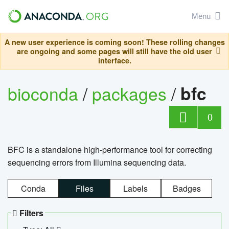
Menu
A new user experience is coming soon! These rolling changes
are ongoing and some pages will still have the old user
interface.
bioconda
/
packages
/
bfc
0
BFC is a standalone high-performance tool for correcting
sequencing errors from Illumina sequencing data.
Conda
Files
Labels
Badges
Filters