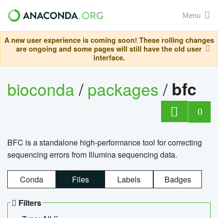
Menu
A new user experience is coming soon! These rolling changes
are ongoing and some pages will still have the old user
interface.
bioconda
/
packages
/
bfc
0
BFC is a standalone high-performance tool for correcting
sequencing errors from Illumina sequencing data.
Conda
Files
Labels
Badges
Filters