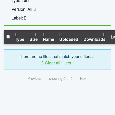
Type: All
Version: All
Label:
La
Type
Size
Name
Uploaded
Downloads
There are no files that match your criteria.
Clear all filters
« Previous
showing 0 of 0
Next »