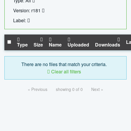
Type: All
Version: r181
Label:
La
Type
Size
Name
Uploaded
Downloads
There are no files that match your criteria.
Clear all filters
« Previous
showing 0 of 0
Next »