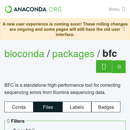
Menu
A new user experience is coming soon! These rolling changes
are ongoing and some pages will still have the old user
interface.
bioconda
/
packages
/
bfc
0
BFC is a standalone high-performance tool for correcting
sequencing errors from Illumina sequencing data.
Conda
Files
Labels
Badges
Filters