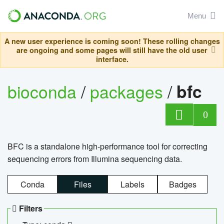
Menu
A new user experience is coming soon! These rolling changes
are ongoing and some pages will still have the old user
interface.
bioconda
/
packages
/
bfc
0
BFC is a standalone high-performance tool for correcting
sequencing errors from Illumina sequencing data.
Conda
Files
Labels
Badges
Filters