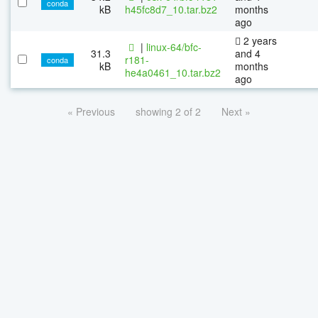
conda
kB
h45fc8d7_10.tar.bz2
months
ago
2 years
|
linux-64/bfc-
31.3
and 4
r181-
conda
kB
months
he4a0461_10.tar.bz2
ago
« Previous
showing 2 of 2
Next »