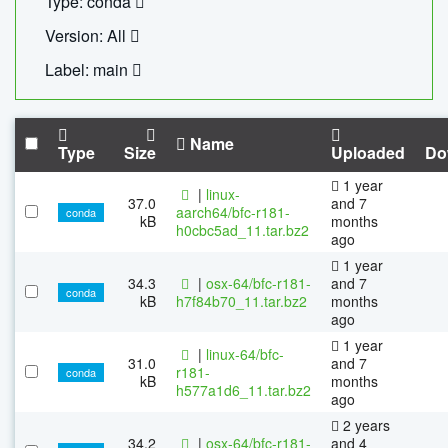
Type: conda
Version: All
Label: main
Name
Type
Size
Uploaded
Do
1 year
|
linux-
37.0
and 7
aarch64/bfc-r181-
conda
kB
months
h0cbc5ad_11.tar.bz2
ago
1 year
34.3
|
osx-64/bfc-r181-
and 7
conda
kB
h7f84b70_11.tar.bz2
months
ago
1 year
|
linux-64/bfc-
31.0
and 7
r181-
conda
kB
months
h577a1d6_11.tar.bz2
ago
2 years
34.2
|
osx-64/bfc-r181-
and 4