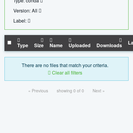
Type: conda
Version: All
Label:
La
Type
Size
Name
Uploaded
Downloads
There are no files that match your criteria.
Clear all filters
« Previous
showing 0 of 0
Next »