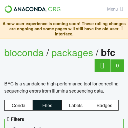
Menu
A new user experience is coming soon! These rolling changes
are ongoing and some pages will still have the old user
interface.
bioconda
/
packages
/
bfc
0
BFC is a standalone high-performance tool for correcting
sequencing errors from Illumina sequencing data.
Conda
Files
Labels
Badges
Filters