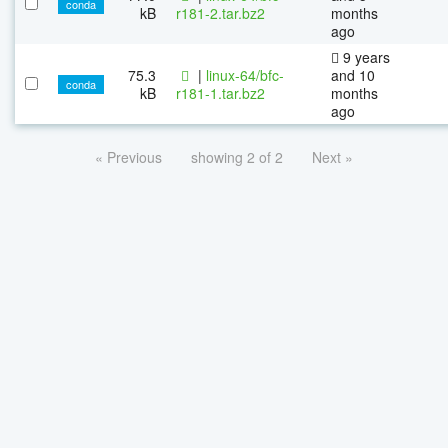
conda
kB
r181-2.tar.bz2
months
ago
9 years
75.3
|
linux-64/bfc-
and 10
conda
kB
r181-1.tar.bz2
months
ago
« Previous
showing 2 of 2
Next »