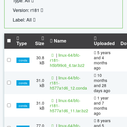
Type: All
Version: r181
Label: All
Name
Type
Size
Uploaded
Do
5 years
|
linux-64/bfc-
30.8
and 4
r181-
conda
kB
months
h5bf99c6_6.tar.bz2
ago
10
|
linux-64/bfc-
31.0
months
r181-
conda
kB
and 28
h577a1d6_12.conda
days ago
1 year
|
linux-64/bfc-
31.0
and 7
r181-
conda
kB
months
h577a1d6_11.tar.bz2
ago
8 years
77.0
|
linux-64/bfc-
and 5