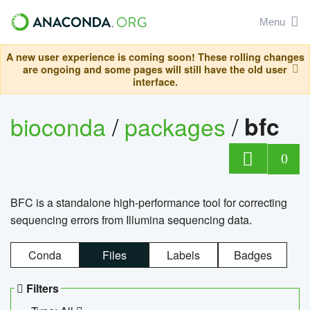
Menu
A new user experience is coming soon! These rolling changes
are ongoing and some pages will still have the old user
interface.
bioconda
/
packages
/
bfc
0
BFC is a standalone high-performance tool for correcting
sequencing errors from Illumina sequencing data.
Conda
Files
Labels
Badges
Filters