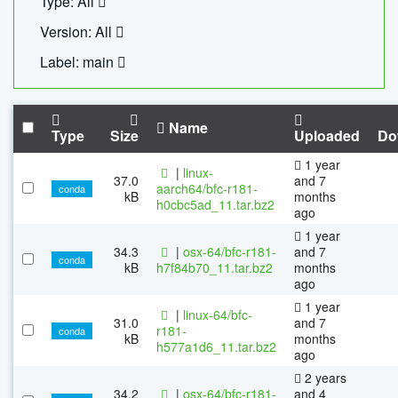
Type: All
Version: All
Label: main
Name
Type
Size
Uploaded
Do
1 year
|
linux-
37.0
and 7
aarch64/bfc-r181-
conda
kB
months
h0cbc5ad_11.tar.bz2
ago
1 year
34.3
|
osx-64/bfc-r181-
and 7
conda
kB
h7f84b70_11.tar.bz2
months
ago
1 year
|
linux-64/bfc-
31.0
and 7
r181-
conda
kB
months
h577a1d6_11.tar.bz2
ago
2 years
34.2
|
osx-64/bfc-r181-
and 4