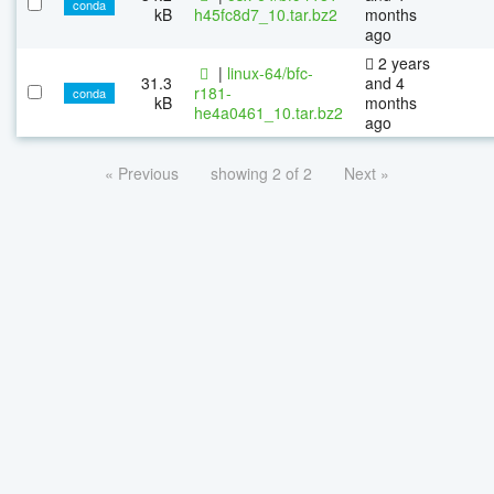
conda
kB
h45fc8d7_10.tar.bz2
months
ago
2 years
|
linux-64/bfc-
31.3
and 4
r181-
conda
kB
months
he4a0461_10.tar.bz2
ago
« Previous
showing 2 of 2
Next »