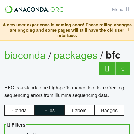
Menu
A new user experience is coming soon! These rolling changes
are ongoing and some pages will still have the old user
interface.
bioconda
/
packages
/
bfc
0
BFC is a standalone high-performance tool for correcting
sequencing errors from Illumina sequencing data.
Conda
Files
Labels
Badges
Filters