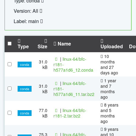
Type: conda
Version: All
Label: main
Name
Type
Size
Uploaded
Do
10
|
linux-64/bfc-
31.0
months
r181-
conda
kB
and 27
h577a1d6_12.conda
days ago
1 year
|
linux-64/bfc-
31.0
and 7
r181-
conda
kB
months
h577a1d6_11.tar.bz2
ago
8 years
77.0
|
linux-64/bfc-
and 5
conda
kB
r181-2.tar.bz2
months
ago
9 years
75.3
|
linux-64/bfc-
and 10