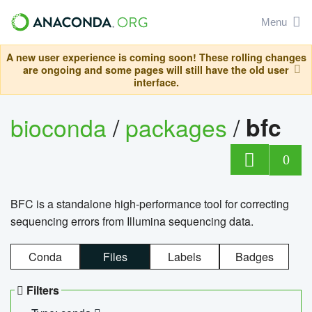
Menu
A new user experience is coming soon! These rolling changes
are ongoing and some pages will still have the old user
interface.
bioconda
/
packages
/
bfc
0
BFC is a standalone high-performance tool for correcting
sequencing errors from Illumina sequencing data.
Conda
Files
Labels
Badges
Filters