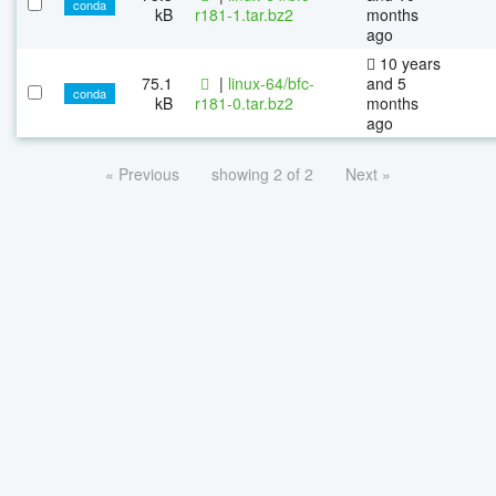
conda
kB
r181-1.tar.bz2
months
ago
10 years
75.1
|
linux-64/bfc-
and 5
conda
kB
r181-0.tar.bz2
months
ago
« Previous
showing 2 of 2
Next »