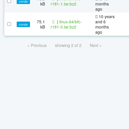
conda
kB
r181-1.tar.bz2
months
ago
10 years
75.1
|
linux-64/bfc-
and 6
conda
kB
r181-0.tar.bz2
months
ago
« Previous
showing 2 of 2
Next »