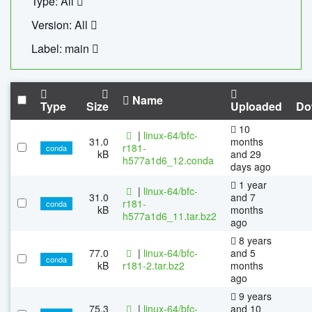
Type: All
Version: All
Label: main
Name
Type
Size
Uploaded
Do
10
|
linux-64/bfc-
31.0
months
r181-
conda
kB
and 29
h577a1d6_12.conda
days ago
1 year
|
linux-64/bfc-
31.0
and 7
r181-
conda
kB
months
h577a1d6_11.tar.bz2
ago
8 years
77.0
|
linux-64/bfc-
and 5
conda
kB
r181-2.tar.bz2
months
ago
9 years
75.3
|
linux-64/bfc-
and 10