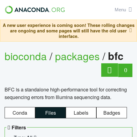
Menu
A new user experience is coming soon! These rolling changes
are ongoing and some pages will still have the old user
interface.
bioconda
/
packages
/
bfc
0
BFC is a standalone high-performance tool for correcting
sequencing errors from Illumina sequencing data.
Conda
Files
Labels
Badges
Filters