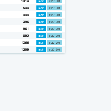
1314
main
cf201901
544
main
cf201901
444
main
cf201901
396
main
cf201901
961
main
cf201901
892
main
cf201901
1366
main
cf201901
1209
main
cf201901