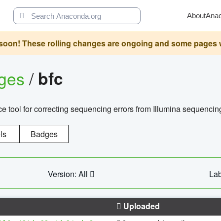
About
Ana
oon! These rolling changes are ongoing and some pages will 
ages
/
bfc
 tool for correcting sequencing errors from Illumina sequencin
ls
Badges
Version: All
Lab
Uploaded