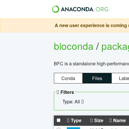
A new user experience is coming s
bioconda
/
pack
BFC is a standalone high-performance
Conda
Files
Labe
Filters
Type: All
Type
Size
Name