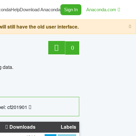
conda
Help
Download Anaconda
Sign In
Anaconda.com
still have the old user interface.
0
g data.
el: cf201901
Downloads
Labels