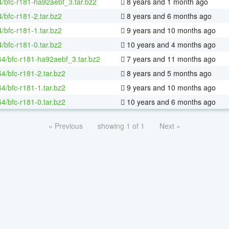
4/bfc-r181-ha92aebf_3.tar.bz2
8 years and 1 month ago
/bfc-r181-2.tar.bz2
8 years and 6 months ago
/bfc-r181-1.tar.bz2
9 years and 10 months ago
/bfc-r181-0.tar.bz2
10 years and 4 months ago
-64/bfc-r181-ha92aebf_3.tar.bz2
7 years and 11 months ago
64/bfc-r181-2.tar.bz2
8 years and 5 months ago
64/bfc-r181-1.tar.bz2
9 years and 10 months ago
64/bfc-r181-0.tar.bz2
10 years and 6 months ago
« Previous
showing 1 of 1
Next »