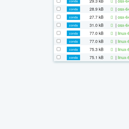
29.3 kB
|
osx-6
conda
28.9 kB
|
osx-64
conda
27.7 kB
|
osx-64
conda
31.0 kB
|
osx-64
conda
77.0 kB
|
linux
conda
77.0 kB
|
linux-
conda
75.3 kB
|
linux-
conda
75.1 kB
|
linux-
conda