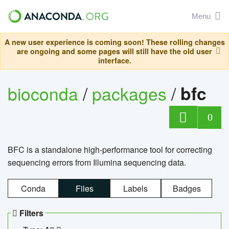
Menu
A new user experience is coming soon! These rolling changes
are ongoing and some pages will still have the old user
interface.
bioconda
/
packages
/
bfc
0
BFC is a standalone high-performance tool for correcting
sequencing errors from Illumina sequencing data.
Conda
Files
Labels
Badges
Filters