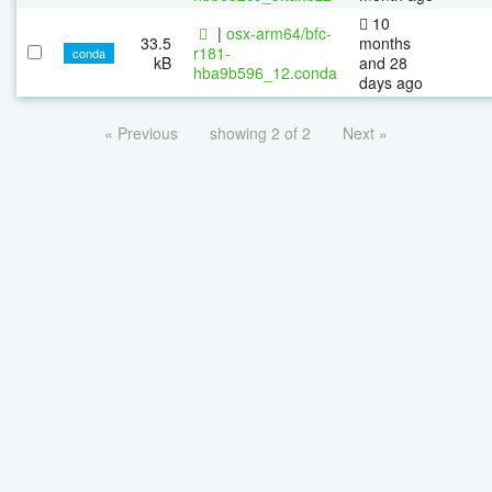
10
|
osx-arm64/bfc-
33.5
months
r181-
conda
kB
and 28
hba9b596_12.conda
days ago
« Previous
showing 2 of 2
Next »