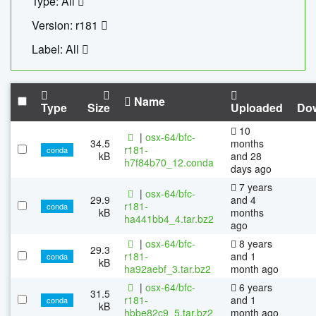
Type: All
Version: r181
Label: All
Name
Type
Size
Uploaded
Do
10
|
osx-64/bfc-
34.5
months
r181-
conda
kB
and 28
h7f84b70_12.conda
days ago
7 years
|
osx-64/bfc-
29.9
and 4
r181-
conda
kB
months
ha441bb4_4.tar.bz2
ago
|
osx-64/bfc-
8 years
29.3
r181-
and 1
conda
kB
ha92aebf_3.tar.bz2
month ago
|
osx-64/bfc-
6 years
31.5
r181-
and 1
conda
kB
hbbe82c9_5.tar.bz2
month ago