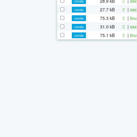
28.9 kB
|
osx
conda
27.7 kB
|
osx
conda
75.3 kB
|
lin
conda
31.0 kB
|
osx
conda
75.1 kB
|
lin
conda