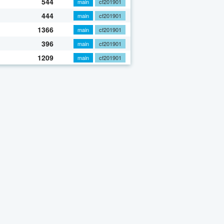
544
main
cf201901
444
main
cf201901
1366
main
cf201901
396
main
cf201901
1209
main
cf201901