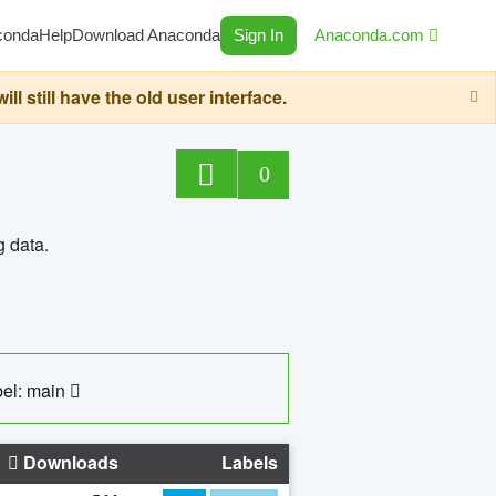
conda
Help
Download Anaconda
Sign In
Anaconda.com
still have the old user interface.
0
g data.
el: main
Downloads
Labels