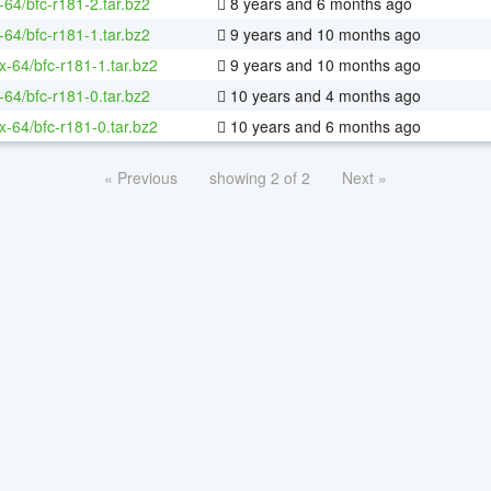
-64/bfc-r181-2.tar.bz2
8 years and 6 months ago
-64/bfc-r181-1.tar.bz2
9 years and 10 months ago
ux-64/bfc-r181-1.tar.bz2
9 years and 10 months ago
-64/bfc-r181-0.tar.bz2
10 years and 4 months ago
ux-64/bfc-r181-0.tar.bz2
10 years and 6 months ago
« Previous
showing 2 of 2
Next »