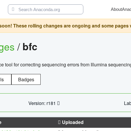
About
Ana
oon! These rolling changes are ongoing and some pages will 
ages
/
bfc
 tool for correcting sequencing errors from Illumina sequencin
ls
Badges
Version: r181
Lab
e
Uploaded