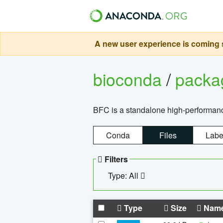
A new user experience is coming s
bioconda
/
pack
BFC is a standalone high-performance
Conda
Files
Labe
Filters
Type: All
Type
Size
Nam