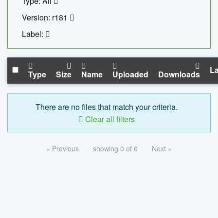
Type: All
Version: r181
Label:
La
Type
Size
Name
Uploaded
Downloads
There are no files that match your criteria.
Clear all filters
« Previous
showing 0 of 0
Next »