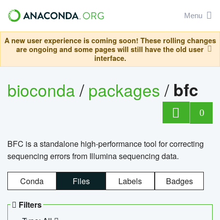
Menu
A new user experience is coming soon! These rolling changes
are ongoing and some pages will still have the old user
interface.
bioconda
/
packages
/
bfc
0
BFC is a standalone high-performance tool for correcting
sequencing errors from Illumina sequencing data.
Conda
Files
Labels
Badges
Filters