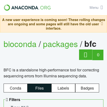
Menu
A new user experience is coming soon! These rolling changes
are ongoing and some pages will still have the old user
interface.
bioconda
/
packages
/
bfc
0
BFC is a standalone high-performance tool for correcting
sequencing errors from Illumina sequencing data.
Conda
Files
Labels
Badges
Filters