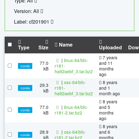
Type: All
Version: All
Label: cf201901
Name
Type
Size
Uploaded
Dow
7 years
|
linux-64/bfc-
77.0
and 11
r181-
conda
kB
months
ha92aebf_3.tar.bz2
ago
|
osx-64/bfc-
8 years
29.3
r181-
and 1
conda
kB
ha92aebf_3.tar.bz2
month ago
8 years
77.0
|
linux-64/bfc-
and 5
conda
kB
r181-2.tar.bz2
months
ago
8 years
28.9
|
osx-64/bfc-
and 6
conda
kB
r181-2.tar.bz2
months