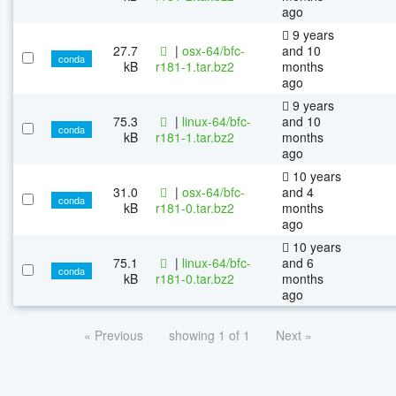
ago
9 years
27.7
|
osx-64/bfc-
and 10
conda
kB
r181-1.tar.bz2
months
ago
9 years
75.3
|
linux-64/bfc-
and 10
conda
kB
r181-1.tar.bz2
months
ago
10 years
31.0
|
osx-64/bfc-
and 4
conda
kB
r181-0.tar.bz2
months
ago
10 years
75.1
|
linux-64/bfc-
and 6
conda
kB
r181-0.tar.bz2
months
ago
« Previous
showing 1 of 1
Next »