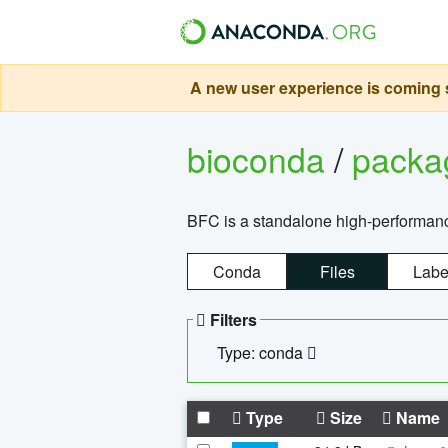
A new user experience is coming s
bioconda
/
pack
BFC is a standalone high-performance
Conda
Files
Labe
Filters
Type: conda
Type
Size
Name