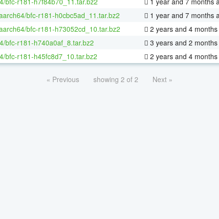
4/bfc-r181-h7f84b70_11.tar.bz2
1 year and 7 months 
-aarch64/bfc-r181-h0cbc5ad_11.tar.bz2
1 year and 7 months 
-aarch64/bfc-r181-h73052cd_10.tar.bz2
2 years and 4 months
4/bfc-r181-h740a0af_8.tar.bz2
3 years and 2 months
4/bfc-r181-h45fc8d7_10.tar.bz2
2 years and 4 months
« Previous
showing 2 of 2
Next »