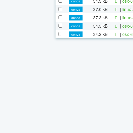
34.3 kB
|
osx-6
conda
37.0 kB
|
linux
conda
37.3 kB
|
linux
conda
34.3 kB
|
osx-6
conda
34.2 kB
|
osx-6
conda