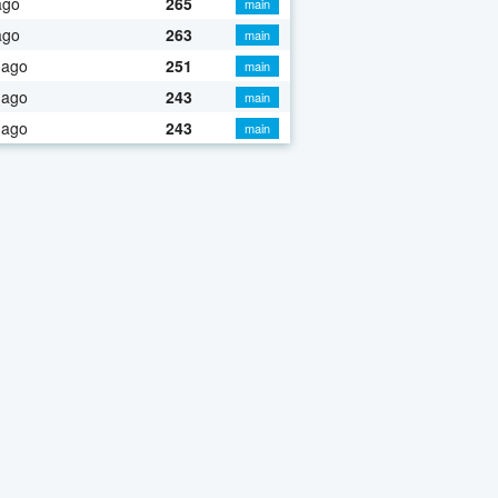
ago
265
main
ago
263
main
 ago
251
main
 ago
243
main
 ago
243
main