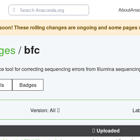
About
Ana
oon! These rolling changes are ongoing and some pages will 
ages
/
bfc
 tool for correcting sequencing errors from Illumina sequencin
ls
Badges
Version: All
Lab
Uploaded