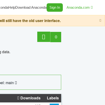
conda
Help
Download Anaconda
Sign In
Anaconda.com
still have the old user interface.
0
g data.
el: main
Downloads
Labels