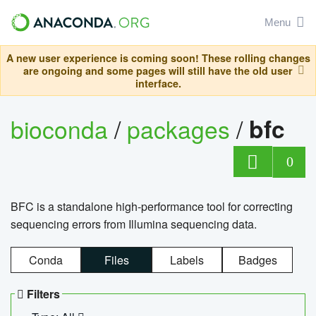
Menu
A new user experience is coming soon! These rolling changes
are ongoing and some pages will still have the old user
interface.
bioconda
/
packages
/
bfc
0
BFC is a standalone high-performance tool for correcting
sequencing errors from Illumina sequencing data.
Conda
Files
Labels
Badges
Filters