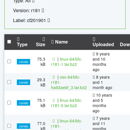
Type: All
Version: r181
Label: cf201901
Name
Type
Size
Uploaded
Dow
9 years
75.3
|
linux-64/bfc-
and 10
conda
kB
r181-1.tar.bz2
months
ago
|
osx-64/bfc-
8 years
29.3
r181-
and 1
conda
kB
ha92aebf_3.tar.bz2
month ago
10 years
75.1
|
linux-64/bfc-
and 5
conda
kB
r181-0.tar.bz2
months
ago
7 years
|
linux-64/bfc-
77.0
and 11
r181-
conda
kB
months