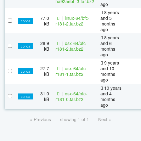
ha92aebf_3.tar.bz2
ago
8 years
77.0
|
linux-64/bfc-
and 5
conda
kB
r181-2.tar.bz2
months
ago
8 years
28.9
|
osx-64/bfc-
and 6
conda
kB
r181-2.tar.bz2
months
ago
9 years
27.7
|
osx-64/bfc-
and 10
conda
kB
r181-1.tar.bz2
months
ago
10 years
31.0
|
osx-64/bfc-
and 4
conda
kB
r181-0.tar.bz2
months
ago
« Previous
showing 1 of 1
Next »