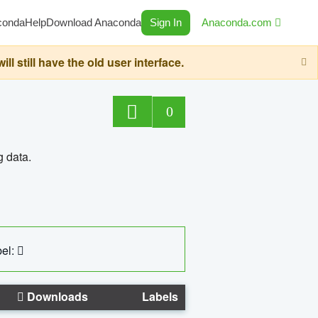
conda
Help
Download Anaconda
Sign In
Anaconda.com
still have the old user interface.
0
g data.
el:
Downloads
Labels