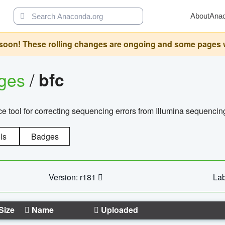
About
Ana
oon! These rolling changes are ongoing and some pages will 
ages
/
bfc
 tool for correcting sequencing errors from Illumina sequencin
ls
Badges
Version: r181
Lab
Size
Name
Uploaded