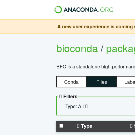
A new user experience is coming s
bioconda
/
pack
BFC is a standalone high-performance
Conda
Files
Labe
Filters
Type: All
Type