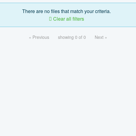
There are no files that match your criteria.
Clear all filters
« Previous
showing 0 of 0
Next »