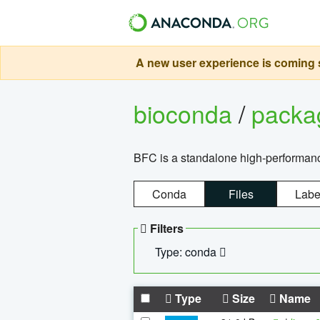
A new user experience is coming s
bioconda
/
pack
BFC is a standalone high-performance
Conda
Files
Labe
Filters
Type: conda
Type
Size
Name