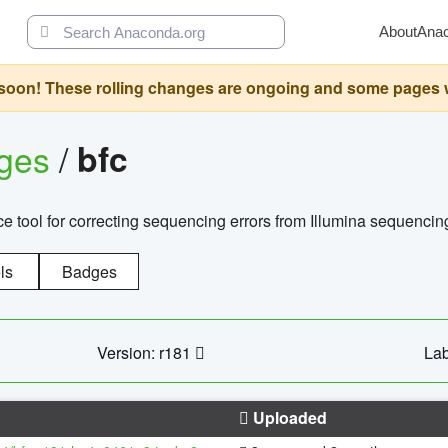
About
Ana
oon! These rolling changes are ongoing and some pages will 
ages
/
bfc
 tool for correcting sequencing errors from Illumina sequencin
ls
Badges
Version: r181
Lab
Uploaded