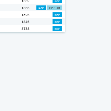
1339
main
1366
main
cf201901
1526
main
1846
main
3738
main