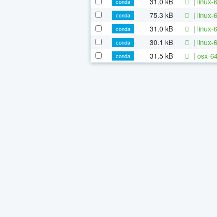
31.0 kB
|
linux-
conda
75.3 kB
|
linux-
conda
31.0 kB
|
linux
conda
30.1 kB
|
linux-
conda
31.5 kB
|
osx-64
conda