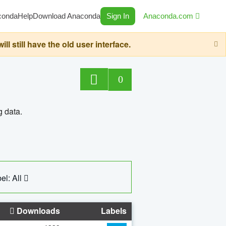
conda
Help
Download Anaconda
Sign In
Anaconda.com
still have the old user interface.
0
g data.
el: All
Downloads
Labels