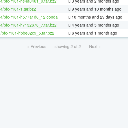
64/bfc-r181-he4a0461_9.tar.bz2
3 years and 2 months ago
64/bfc-r181-1.tar.bz2
9 years and 10 months ago
-64/bfc-r181-h577a1d6_12.conda
10 months and 29 days ago
64/bfc-r181-h7132678_7.tar.bz2
4 years and 5 months ago
/bfc-r181-hbbe82c9_5.tar.bz2
6 years and 1 month ago
« Previous
showing 2 of 2
Next »