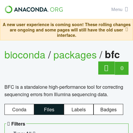
Menu
A new user experience is coming soon! These rolling changes
are ongoing and some pages will still have the old user
interface.
bioconda
/
packages
/
bfc
0
BFC is a standalone high-performance tool for correcting
sequencing errors from Illumina sequencing data.
Conda
Files
Labels
Badges
Filters