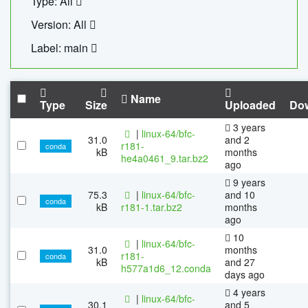
Type: All
Version: All
Label: main
Name
Type
Size
Uploaded
Do
3 years
|
linux-64/bfc-
31.0
and 2
r181-
conda
kB
months
he4a0461_9.tar.bz2
ago
9 years
75.3
|
linux-64/bfc-
and 10
conda
kB
r181-1.tar.bz2
months
ago
10
|
linux-64/bfc-
31.0
months
r181-
conda
kB
and 27
h577a1d6_12.conda
days ago
4 years
|
linux-64/bfc-
30.1
and 5