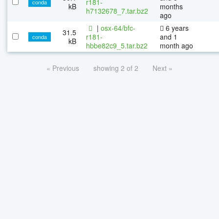
r181-
conda
kB
months
h7132678_7.tar.bz2
ago
|
osx-64/bfc-
6 years
31.5
r181-
and 1
conda
kB
hbbe82c9_5.tar.bz2
month ago
« Previous
showing 2 of 2
Next »