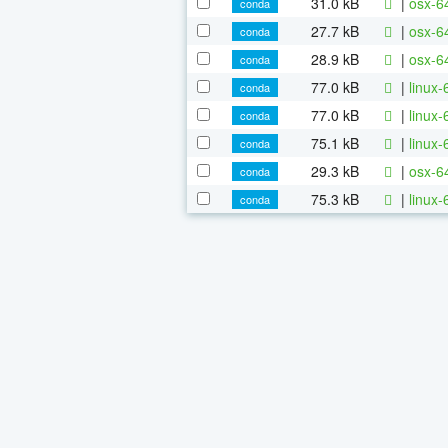
31.0 kB
|
osx-64
conda
27.7 kB
|
osx-64
conda
28.9 kB
|
osx-64
conda
77.0 kB
|
linux-
conda
77.0 kB
|
linux
conda
75.1 kB
|
linux-
conda
29.3 kB
|
osx-6
conda
75.3 kB
|
linux-
conda