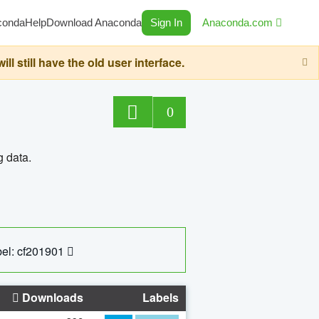
conda
Help
Download Anaconda
Sign In
Anaconda.com
still have the old user interface.
0
g data.
el: cf201901
Downloads
Labels