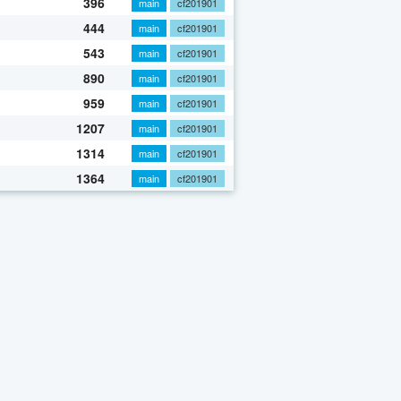
396
main
cf201901
444
main
cf201901
543
main
cf201901
890
main
cf201901
959
main
cf201901
1207
main
cf201901
1314
main
cf201901
1364
main
cf201901