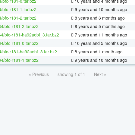
/bfc-r181-0.tar.bz2
10 years and 4 months ago
/bfc-r181-1.tar.bz2
9 years and 10 months ago
/bfc-r181-2.tar.bz2
8 years and 6 months ago
64/bfc-r181-2.tar.bz2
8 years and 5 months ago
-64/bfc-r181-ha92aebf_3.tar.bz2
7 years and 11 months ago
64/bfc-r181-0.tar.bz2
10 years and 5 months ago
4/bfc-r181-ha92aebf_3.tar.bz2
8 years and 1 month ago
64/bfc-r181-1.tar.bz2
9 years and 10 months ago
« Previous
showing 1 of 1
Next »