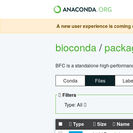
A new user experience is coming s
bioconda
/
pack
BFC is a standalone high-performance
Conda
Files
Labe
Filters
Type: All
Type
Size
Name