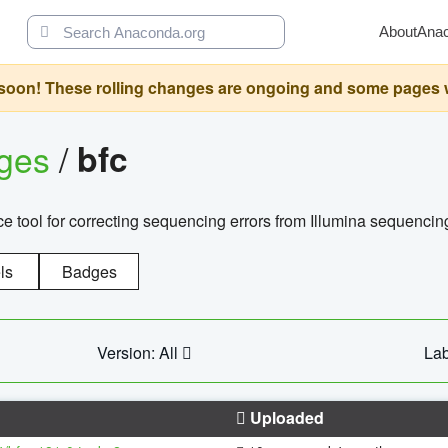
About
Ana
oon! These rolling changes are ongoing and some pages will 
ages
/
bfc
 tool for correcting sequencing errors from Illumina sequencin
ls
Badges
Version: All
Lab
Uploaded