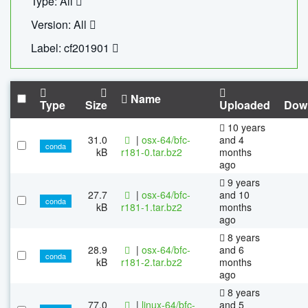
Type: All
Version: All
Label: cf201901
Name
Type
Size
Uploaded
Dow
10 years
31.0
|
osx-64/bfc-
and 4
conda
kB
r181-0.tar.bz2
months
ago
9 years
27.7
|
osx-64/bfc-
and 10
conda
kB
r181-1.tar.bz2
months
ago
8 years
28.9
|
osx-64/bfc-
and 6
conda
kB
r181-2.tar.bz2
months
ago
8 years
77.0
|
linux-64/bfc-
and 5