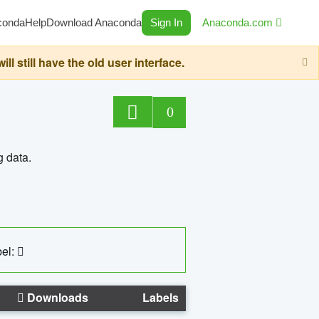
conda
Help
Download Anaconda
Sign In
Anaconda.com
still have the old user interface.
0
g data.
el:
Downloads
Labels