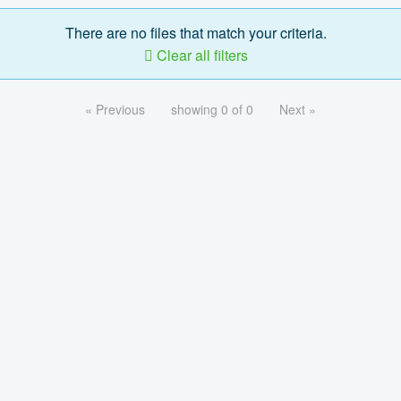
There are no files that match your criteria.
Clear all filters
« Previous
showing 0 of 0
Next »