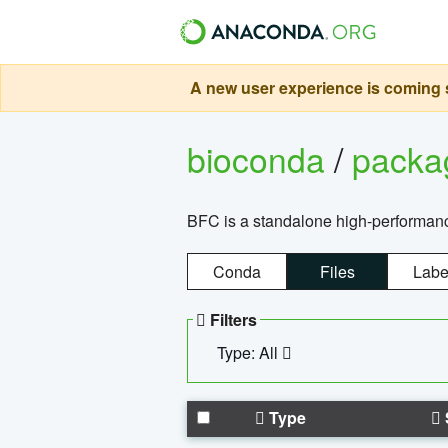
A new user experience is coming s
bioconda
/
pack
BFC is a standalone high-performance
Conda
Files
Labe
Filters
Type: All
Type