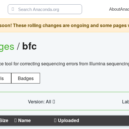
About
Ana
oon! These rolling changes are ongoing and some pages will 
ages
/
bfc
 tool for correcting sequencing errors from Illumina sequencin
ls
Badges
Version: All
Lab
Size
Name
Uploaded