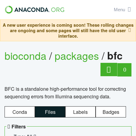
Menu
A new user experience is coming soon! These rolling changes
are ongoing and some pages will still have the old user
interface.
bioconda
/
packages
/
bfc
0
BFC is a standalone high-performance tool for correcting
sequencing errors from Illumina sequencing data.
Conda
Files
Labels
Badges
Filters