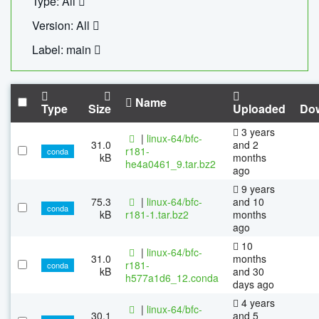
Type: All
Version: All
Label: main
Name
Type
Size
Uploaded
Do
3 years
|
linux-64/bfc-
31.0
and 2
r181-
conda
kB
months
he4a0461_9.tar.bz2
ago
9 years
75.3
|
linux-64/bfc-
and 10
conda
kB
r181-1.tar.bz2
months
ago
10
|
linux-64/bfc-
31.0
months
r181-
conda
kB
and 30
h577a1d6_12.conda
days ago
4 years
|
linux-64/bfc-
30.1
and 5