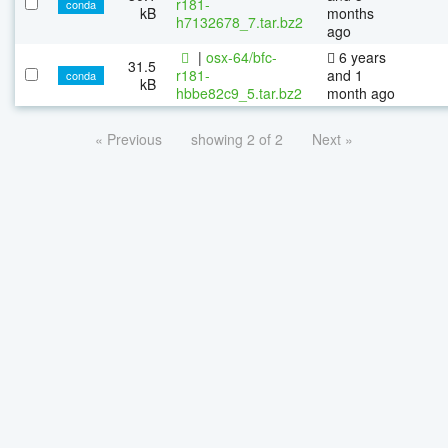
r181-
conda
kB
months
h7132678_7.tar.bz2
ago
|
osx-64/bfc-
6 years
31.5
r181-
and 1
conda
kB
hbbe82c9_5.tar.bz2
month ago
« Previous
showing 2 of 2
Next »