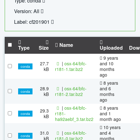
Type: conda
Version: All
Label: cf201901
Name
Type
Size
Uploaded
Dow
9 years
27.7
|
osx-64/bfc-
and 10
conda
kB
r181-1.tar.bz2
months
ago
8 years
28.9
|
osx-64/bfc-
and 6
conda
kB
r181-2.tar.bz2
months
ago
|
osx-64/bfc-
8 years
29.3
r181-
and 1
conda
kB
ha92aebf_3.tar.bz2
month ago
10 years
31.0
|
osx-64/bfc-
and 4
conda
kB
r181-0.tar.bz2
months