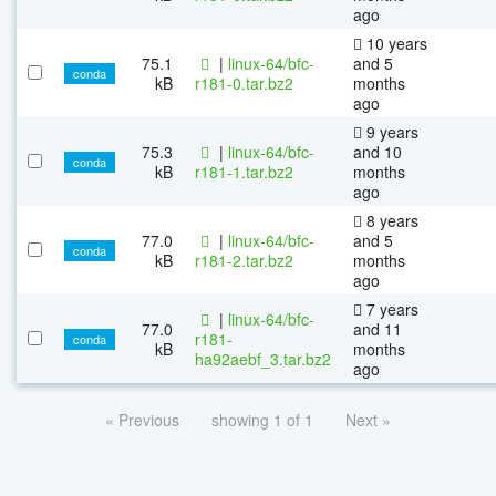
ago
10 years
75.1
|
linux-64/bfc-
and 5
conda
kB
r181-0.tar.bz2
months
ago
9 years
75.3
|
linux-64/bfc-
and 10
conda
kB
r181-1.tar.bz2
months
ago
8 years
77.0
|
linux-64/bfc-
and 5
conda
kB
r181-2.tar.bz2
months
ago
7 years
|
linux-64/bfc-
77.0
and 11
r181-
conda
kB
months
ha92aebf_3.tar.bz2
ago
« Previous
showing 1 of 1
Next »