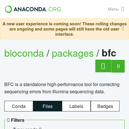
Menu
A new user experience is coming soon! These rolling changes
are ongoing and some pages will still have the old user
interface.
bioconda
/
packages
/
bfc
0
BFC is a standalone high-performance tool for correcting
sequencing errors from Illumina sequencing data.
Conda
Files
Labels
Badges
Filters