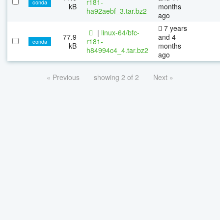
r181-
conda
kB
months
ha92aebf_3.tar.bz2
ago
7 years
|
linux-64/bfc-
77.9
and 4
r181-
conda
kB
months
h84994c4_4.tar.bz2
ago
« Previous
showing 2 of 2
Next »