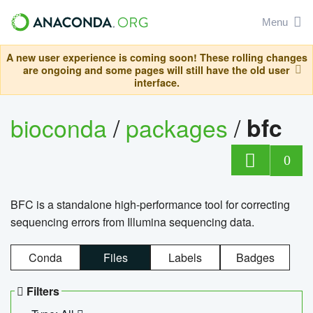
Menu
A new user experience is coming soon! These rolling changes
are ongoing and some pages will still have the old user
interface.
bioconda
/
packages
/
bfc
0
BFC is a standalone high-performance tool for correcting
sequencing errors from Illumina sequencing data.
Conda
Files
Labels
Badges
Filters