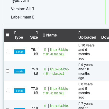
Type: All
Version: All
Label: main
Name
Type
Size
Uploaded
Dow
10 years
75.1
|
linux-64/bfc-
and 6
conda
kB
r181-0.tar.bz2
months
ago
9 years
75.3
|
linux-64/bfc-
and 10
conda
kB
r181-1.tar.bz2
months
ago
8 years
77.0
|
linux-64/bfc-
and 5
conda
kB
r181-2.tar.bz2
months
ago
7 years
|
linux-64/bfc-
77.0
and 11