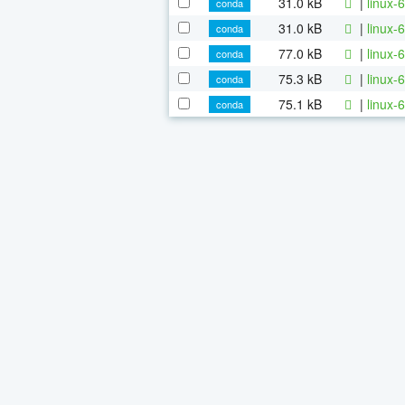
31.0 kB
|
linux-
conda
31.0 kB
|
linux-
conda
77.0 kB
|
linux-
conda
75.3 kB
|
linux-
conda
75.1 kB
|
linux-
conda