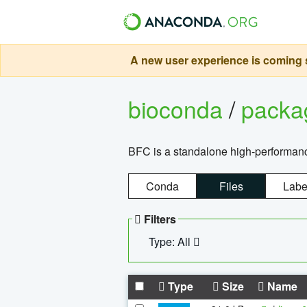
A new user experience is coming s
bioconda
/
pack
BFC is a standalone high-performance
Conda
Files
Labe
Filters
Type: All
Type
Size
Name