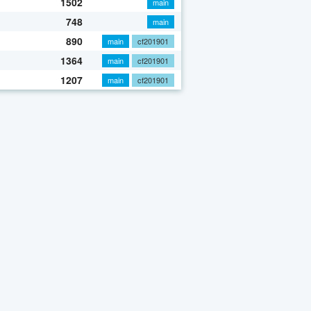
1502
main
748
main
890
main
cf201901
1364
main
cf201901
1207
main
cf201901