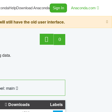
conda
Help
Download Anaconda
Sign In
Anaconda.com
still have the old user interface.
0
g data.
el: main
Downloads
Labels