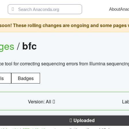
About
Ana
oon! These rolling changes are ongoing and some pages will 
ages
/
bfc
 tool for correcting sequencing errors from Illumina sequencin
ls
Badges
Version: All
Lab
Uploaded