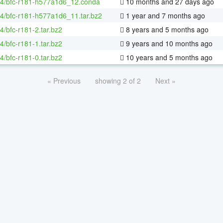
64/bfc-r181-h577a1d6_12.conda
10 months and 27 days ago
64/bfc-r181-h577a1d6_11.tar.bz2
1 year and 7 months ago
64/bfc-r181-2.tar.bz2
8 years and 5 months ago
64/bfc-r181-1.tar.bz2
9 years and 10 months ago
64/bfc-r181-0.tar.bz2
10 years and 5 months ago
« Previous
showing 2 of 2
Next »