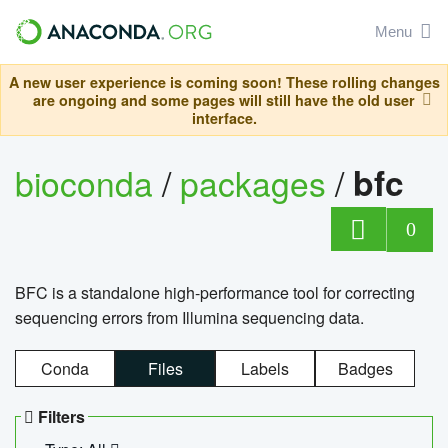
Menu
A new user experience is coming soon! These rolling changes
are ongoing and some pages will still have the old user
interface.
bioconda
/
packages
/
bfc
0
BFC is a standalone high-performance tool for correcting
sequencing errors from Illumina sequencing data.
Conda
Files
Labels
Badges
Filters