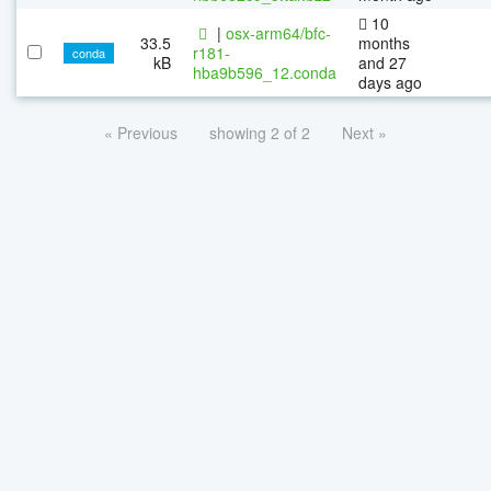
10
|
osx-arm64/bfc-
33.5
months
r181-
conda
kB
and 27
hba9b596_12.conda
days ago
« Previous
showing 2 of 2
Next »