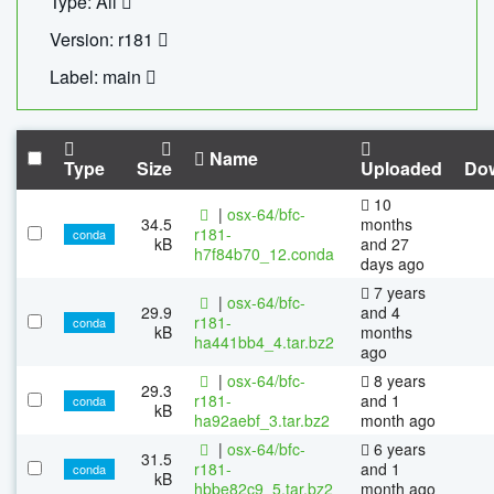
Type: All
Version: r181
Label: main
Name
Type
Size
Uploaded
Do
10
|
osx-64/bfc-
34.5
months
r181-
conda
kB
and 27
h7f84b70_12.conda
days ago
7 years
|
osx-64/bfc-
29.9
and 4
r181-
conda
kB
months
ha441bb4_4.tar.bz2
ago
|
osx-64/bfc-
8 years
29.3
r181-
and 1
conda
kB
ha92aebf_3.tar.bz2
month ago
|
osx-64/bfc-
6 years
31.5
r181-
and 1
conda
kB
hbbe82c9_5.tar.bz2
month ago