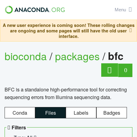
Menu
A new user experience is coming soon! These rolling changes
are ongoing and some pages will still have the old user
interface.
bioconda
/
packages
/
bfc
0
BFC is a standalone high-performance tool for correcting
sequencing errors from Illumina sequencing data.
Conda
Files
Labels
Badges
Filters