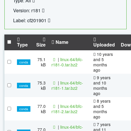
Type: All
Version: r181
Label: cf201901
Name
Type
Size
Uploaded
Dow
10 years
75.1
|
linux-64/bfc-
and 5
conda
kB
r181-0.tar.bz2
months
ago
9 years
75.3
|
linux-64/bfc-
and 10
conda
kB
r181-1.tar.bz2
months
ago
8 years
77.0
|
linux-64/bfc-
and 5
conda
kB
r181-2.tar.bz2
months
ago
7 years
|
linux-64/bfc-
77.0
and 11