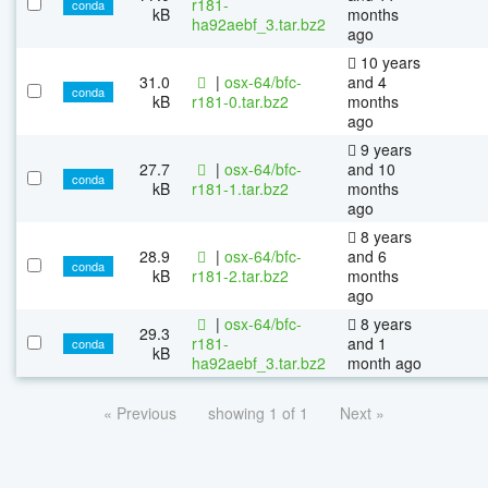
r181-
conda
kB
months
ha92aebf_3.tar.bz2
ago
10 years
31.0
|
osx-64/bfc-
and 4
conda
kB
r181-0.tar.bz2
months
ago
9 years
27.7
|
osx-64/bfc-
and 10
conda
kB
r181-1.tar.bz2
months
ago
8 years
28.9
|
osx-64/bfc-
and 6
conda
kB
r181-2.tar.bz2
months
ago
|
osx-64/bfc-
8 years
29.3
r181-
and 1
conda
kB
ha92aebf_3.tar.bz2
month ago
« Previous
showing 1 of 1
Next »