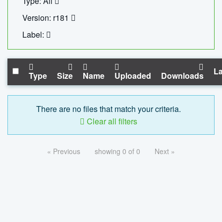
Type: All
Version: r181
Label:
La
Type
Size
Name
Uploaded
Downloads
There are no files that match your criteria.
Clear all filters
« Previous
showing 0 of 0
Next »