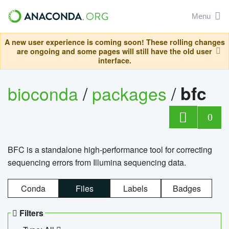
Menu
A new user experience is coming soon! These rolling changes
are ongoing and some pages will still have the old user
interface.
bioconda
/
packages
/
bfc
0
BFC is a standalone high-performance tool for correcting
sequencing errors from Illumina sequencing data.
Conda
Files
Labels
Badges
Filters