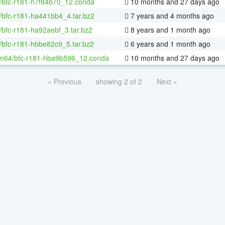
/bfc-r181-h7f84b70_12.conda
10 months and 27 days ago
/bfc-r181-ha441bb4_4.tar.bz2
7 years and 4 months ago
/bfc-r181-ha92aebf_3.tar.bz2
8 years and 1 month ago
/bfc-r181-hbbe82c9_5.tar.bz2
6 years and 1 month ago
m64/bfc-r181-hba9b596_12.conda
10 months and 27 days ago
« Previous
showing 2 of 2
Next »