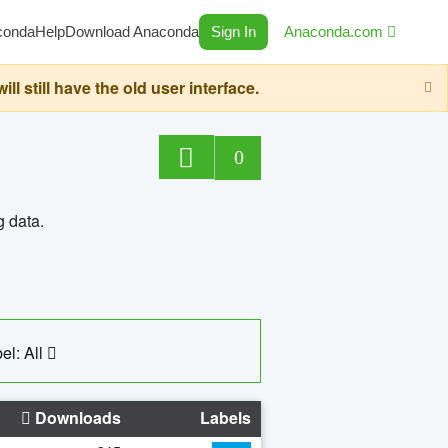
conda
Help
Download Anaconda
Sign In
Anaconda.com
still have the old user interface.
0
g data.
el: All
Downloads
Labels