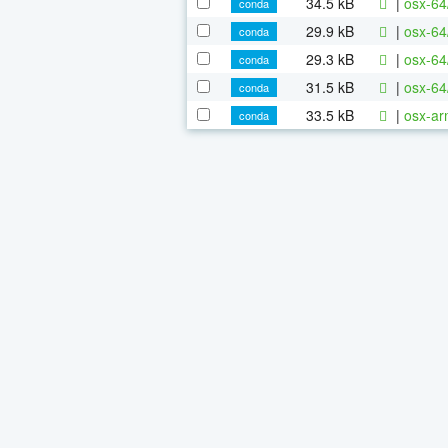
34.5 kB
|
osx-64
conda
29.9 kB
|
osx-64
conda
29.3 kB
|
osx-64
conda
31.5 kB
|
osx-64
conda
33.5 kB
|
osx-ar
conda