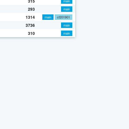
315
main
293
main
1314
main
cf201901
3736
main
310
main