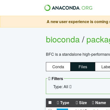
A new user experience is coming s
bioconda
/
pack
BFC is a standalone high-performance
Conda
Files
Labe
Filters
Type: All
Type
Size
Name