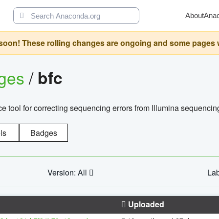
About
Ana
oon! These rolling changes are ongoing and some pages will 
ages
/
bfc
 tool for correcting sequencing errors from Illumina sequencin
ls
Badges
Version: All
Lab
Uploaded