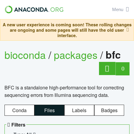
Menu
A new user experience is coming soon! These rolling changes
are ongoing and some pages will still have the old user
interface.
bioconda
/
packages
/
bfc
0
BFC is a standalone high-performance tool for correcting
sequencing errors from Illumina sequencing data.
Conda
Files
Labels
Badges
Filters