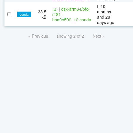
10
|
osx-arm64/bfc-
33.5
months
r181-
conda
kB
and 28
hba9b596_12.conda
days ago
« Previous
showing 2 of 2
Next »