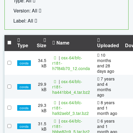
Type: All
Version: All
Label: All
Name
Type
Size
Uploaded
Do
10
|
osx-64/bfc-
34.5
months
r181-
conda
kB
and 28
h7f84b70_12.conda
days ago
7 years
|
osx-64/bfc-
29.9
and 4
r181-
conda
kB
months
ha441bb4_4.tar.bz2
ago
|
osx-64/bfc-
8 years
29.3
r181-
and 1
conda
kB
ha92aebf_3.tar.bz2
month ago
|
osx-64/bfc-
6 years
31.5
r181-
and 1
conda
kB
hbbe82c9_5.tar.bz2
month ago