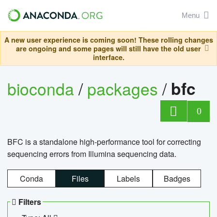
Menu
A new user experience is coming soon! These rolling changes
are ongoing and some pages will still have the old user
interface.
bioconda
/
packages
/
bfc
0
BFC is a standalone high-performance tool for correcting
sequencing errors from Illumina sequencing data.
Conda
Files
Labels
Badges
Filters