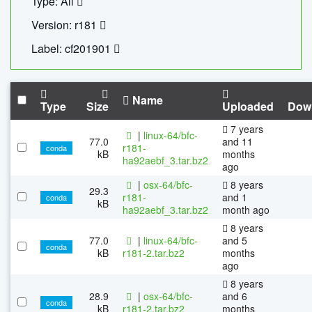
Type: All
Version: r181
Label: cf201901
Name
Type
Size
Uploaded
Dow
7 years
|
linux-64/bfc-
77.0
and 11
r181-
conda
kB
months
ha92aebf_3.tar.bz2
ago
|
osx-64/bfc-
8 years
29.3
r181-
and 1
conda
kB
ha92aebf_3.tar.bz2
month ago
8 years
77.0
|
linux-64/bfc-
and 5
conda
kB
r181-2.tar.bz2
months
ago
8 years
28.9
|
osx-64/bfc-
and 6
conda
kB
r181-2.tar.bz2
months