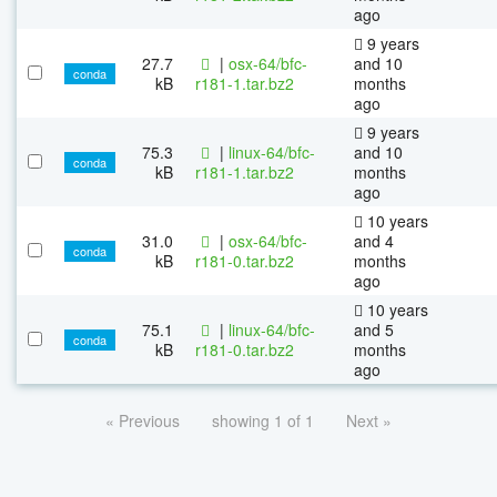
ago
9 years
27.7
|
osx-64/bfc-
and 10
conda
kB
r181-1.tar.bz2
months
ago
9 years
75.3
|
linux-64/bfc-
and 10
conda
kB
r181-1.tar.bz2
months
ago
10 years
31.0
|
osx-64/bfc-
and 4
conda
kB
r181-0.tar.bz2
months
ago
10 years
75.1
|
linux-64/bfc-
and 5
conda
kB
r181-0.tar.bz2
months
ago
« Previous
showing 1 of 1
Next »